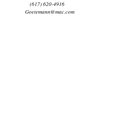
(617) 620-4916
Goetemann@mac.com