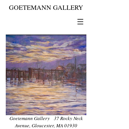
GOETEMANN GALLERY
Goetemann Gallery 37 Rocky Neck
Avenue, Gloucester, MA 01930