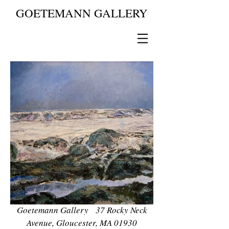
GOETEMANN GALLERY
Goetemann Gallery 37 Rocky Neck
Avenue, Gloucester, MA 01930