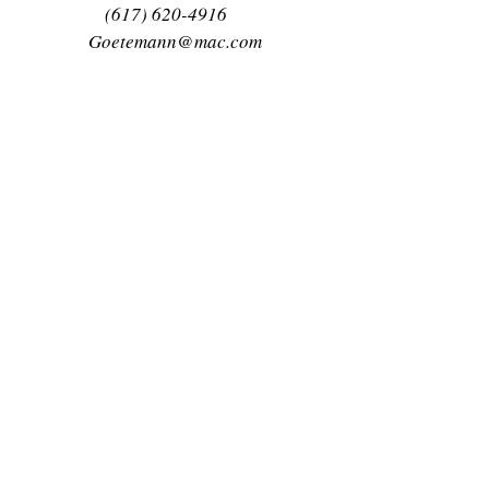
(617) 620-4916
Goetemann@mac.com