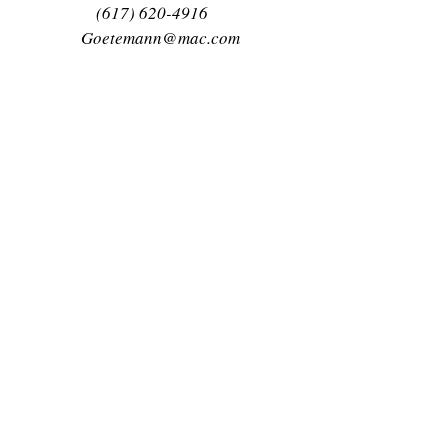
(617) 620-4916
Goetemann@mac.com