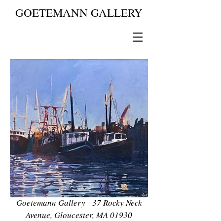
GOETEMANN GALLERY
Goetemann Gallery 37 Rocky Neck
Avenue, Gloucester, MA 01930