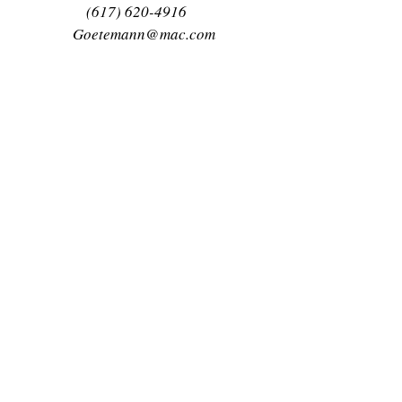
(617) 620-4916
Goetemann@mac.com