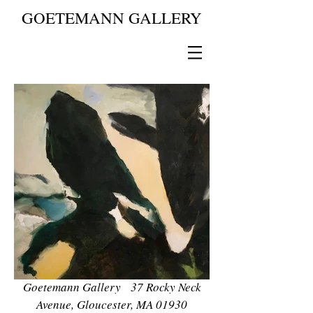
GOETEMANN GALLERY
Goetemann Gallery 37 Rocky Neck
Avenue, Gloucester, MA 01930