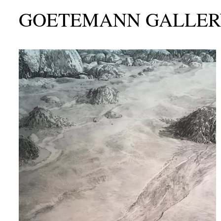
GOETEMANN GALLER