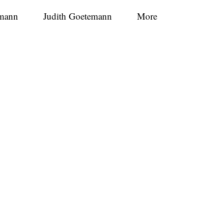
mann
Judith Goetemann
More