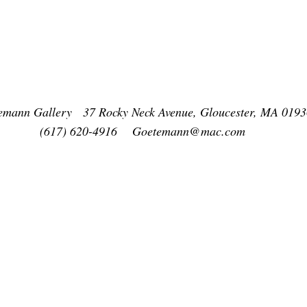
emann Gallery 37 Rocky Neck Avenue, Gloucester, MA 0193
(617) 620-4916
Goetemann@mac.com