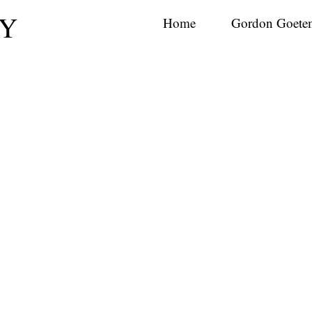
Y
Home
Gordon Goete