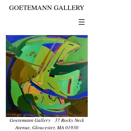
GOETEMANN GALLERY
Goetemann Gallery 37 Rocky Neck
Avenue, Gloucester, MA 01930