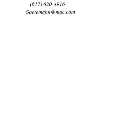
(617) 620-4916
Goetemann@mac.com