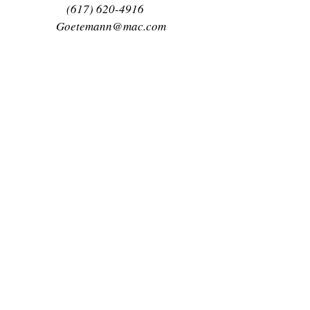
(617) 620-4916
Goetemann@mac.com