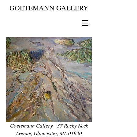
GOETEMANN GALLERY
Goetemann Gallery 37 Rocky Neck
Avenue, Gloucester, MA 01930