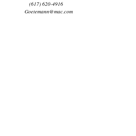
(617) 620-4916
Goetemann@mac.com