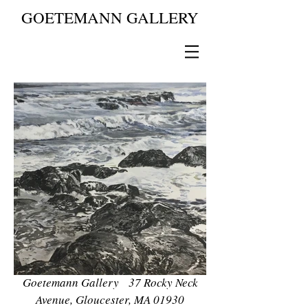
GOETEMANN GALLERY
Goetemann Gallery 37 Rocky Neck
Avenue, Gloucester, MA 01930