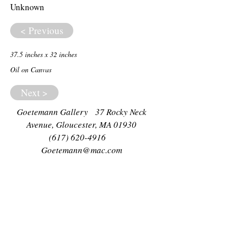
Unknown
< Previous
37.5 inches x 32 inches
Oil on Canvas
Next >
Goetemann Gallery 37 Rocky Neck
Avenue, Gloucester, MA 01930
(617) 620-4916
Goetemann@mac.com