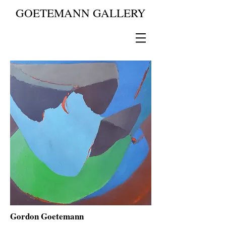
GOETEMANN GALLERY
Gordon Goetemann