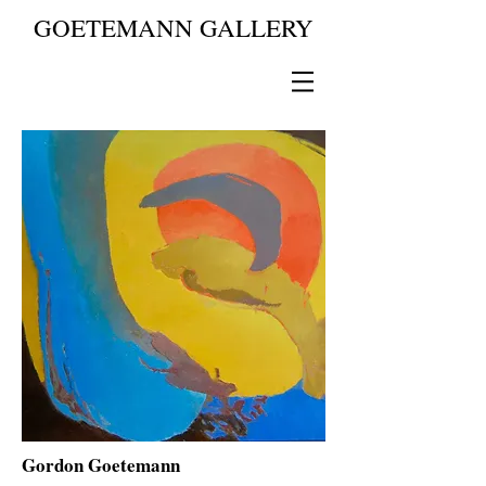
GOETEMANN GALLERY
Gordon Goetemann