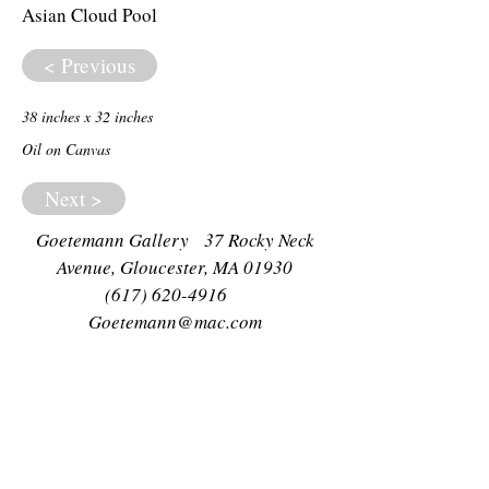
Asian Cloud Pool
< Previous
38 inches x 32 inches
Oil on Canvas
Next >
Goetemann Gallery 37 Rocky Neck
Avenue, Gloucester, MA 01930
(617) 620-4916
Goetemann@mac.com