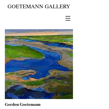
GOETEMANN GALLERY
Gordon Goetemann