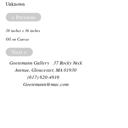
Unknown
< Previous
38 inches x 36 inches
Oil on Canvas
Next >
Goetemann Gallery 37 Rocky Neck
Avenue, Gloucester, MA 01930
(617) 620-4916
Goetemann@mac.com