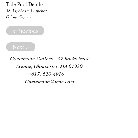
Tide Pool Depths
38.5 inches x 32 inches
Oil on Canvas
< Previous
Next >
Goetemann Gallery 37 Rocky Neck
Avenue, Gloucester, MA 01930
(617) 620-4916
Goetemann@mac.com