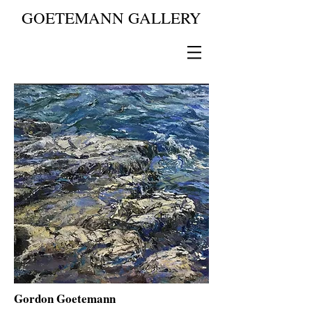
GOETEMANN GALLERY
Gordon Goetemann