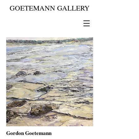
GOETEMANN GALLERY
Gordon Goetemann