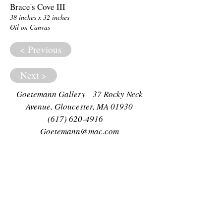
Brace's Cove III
38 inches x 32 inches
Oil on Canvas
< Previous
Next >
Goetemann Gallery 37 Rocky Neck
Avenue, Gloucester, MA 01930
(617) 620-4916
Goetemann@mac.com