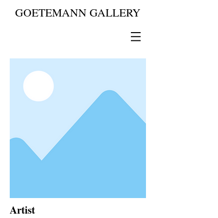
GOETEMANN GALLERY
Artist