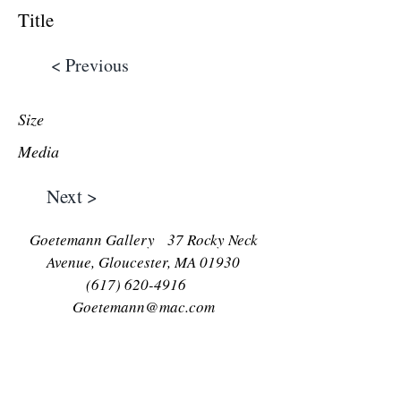
Title
< Previous
Size
Media
Next >
Goetemann Gallery 37 Rocky Neck
Avenue, Gloucester, MA 01930
(617) 620-4916
Goetemann@mac.com